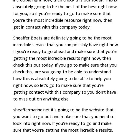
absolutely going to be the best of the best right now
for you, so if you’re ready to go to make sure that
you’re the most incredible resource right now, then
get in contact with this company today.
Sheaffer Boats are definitely going to be the most
incredible service that you can possibly have right now.
If you’re ready to go ahead and make sure that you’re
getting the most incredible results right now, then
check this out today. If you go to make sure that you
check this, are you going to be able to understand
how this is absolutely going to be able to help you
right now, so let’s go to make sure that you’re
getting contact with this company so you don’t have
to miss out on anything else.
sheaffermarine.net it’s going to be the website that
you want to go out and make sure that you need to
look into right now. If you’re ready to go and make
sure that you’re getting the most incredible results.