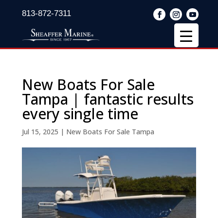
813-872-7311
New Boats For Sale
Tampa | fantastic results
every single time
Jul 15, 2025
|
New Boats For Sale Tampa