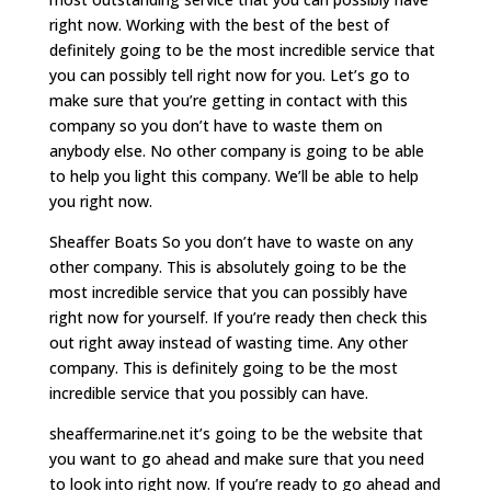
right now. Working with the best of the best of
definitely going to be the most incredible service that
you can possibly tell right now for you. Let’s go to
make sure that you’re getting in contact with this
company so you don’t have to waste them on
anybody else. No other company is going to be able
to help you light this company. We’ll be able to help
you right now.
Sheaffer Boats So you don’t have to waste on any
other company. This is absolutely going to be the
most incredible service that you can possibly have
right now for yourself. If you’re ready then check this
out right away instead of wasting time. Any other
company. This is definitely going to be the most
incredible service that you possibly can have.
sheaffermarine.net it’s going to be the website that
you want to go ahead and make sure that you need
to look into right now. If you’re ready to go ahead and