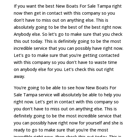
If you want the best New Boats For Sale Tampa right
now then get in contact with this company so you
don’t have to miss out on anything else. This is
absolutely going to be the best of the best right now.
Anybody else. So let’s go to make sure that you check
this out today. This is definitely going to be the most
incredible service that you can possibly have right now.
Let’s go to make sure that you’re getting contacted
with this company so you don’t have to waste time
on anybody else for you. Let’s check this out right
away.
You’re going to be able to see how New Boats For
Sale Tampa service will absolutely be able to help you
right now. Let’s get in contact with this company so
you don’t have to miss out on anything else. This is
definitely going to be the most incredible service that
you can possibly have right now for yourself and she is
ready to go to make sure that you’re the most
incredible right now, then check this out today. This is