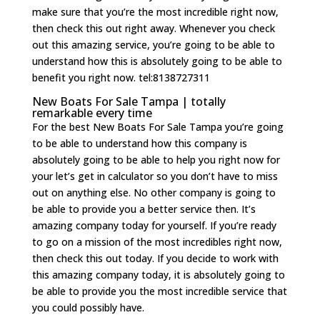
make sure that you’re the most incredible right now,
then check this out right away. Whenever you check
out this amazing service, you’re going to be able to
understand how this is absolutely going to be able to
benefit you right now. tel:8138727311
New Boats For Sale Tampa | totally
remarkable every time
For the best New Boats For Sale Tampa you’re going
to be able to understand how this company is
absolutely going to be able to help you right now for
your let’s get in calculator so you don’t have to miss
out on anything else. No other company is going to
be able to provide you a better service then. It’s
amazing company today for yourself. If you’re ready
to go on a mission of the most incredibles right now,
then check this out today. If you decide to work with
this amazing company today, it is absolutely going to
be able to provide you the most incredible service that
you could possibly have.