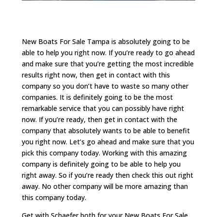
New Boats For Sale Tampa is absolutely going to be
able to help you right now. If you’re ready to go ahead
and make sure that you’re getting the most incredible
results right now, then get in contact with this
company so you don’t have to waste so many other
companies. It is definitely going to be the most
remarkable service that you can possibly have right
now. If you’re ready, then get in contact with the
company that absolutely wants to be able to benefit
you right now. Let’s go ahead and make sure that you
pick this company today. Working with this amazing
company is definitely going to be able to help you
right away. So if you’re ready then check this out right
away. No other company will be more amazing than
this company today.
Get with Schaefer both for your New Boats For Sale