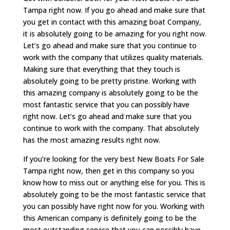
Tampa right now. If you go ahead and make sure that
you get in contact with this amazing boat Company,
it is absolutely going to be amazing for you right now.
Let’s go ahead and make sure that you continue to
work with the company that utilizes quality materials.
Making sure that everything that they touch is
absolutely going to be pretty pristine. Working with
this amazing company is absolutely going to be the
most fantastic service that you can possibly have
right now. Let’s go ahead and make sure that you
continue to work with the company. That absolutely
has the most amazing results right now.
If you’re looking for the very best New Boats For Sale
Tampa right now, then get in this company so you
know how to miss out or anything else for you. This is
absolutely going to be the most fantastic service that
you can possibly have right now for you. Working with
this American company is definitely going to be the
most outstanding service that you can possibly have