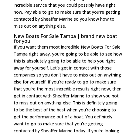
incredible service that you could possibly have right
now. Pay able to go to make sure that you’re getting
contacted by Sheaffer Marine so you know how to
miss out on anything else.
New Boats For Sale Tampa | brand new boat
for you
If you want them most incredible New Boats For Sale
Tampa right away, you’re going to be able to see how
this is absolutely going to be able to help you right
away for yourself. Let’s get in contact with those
companies so you don’t have to miss out on anything
else for yourself. If you’re ready to go to make sure
that you’re the most incredible results right now, then
get in contact with Sheaffer Marine to show you not
to miss out on anything else. This is definitely going
to be the best of the best when you’re choosing to
get the performance out of a boat. You definitely
want to go to make sure that you’re getting
contacted by Sheaffer Marine today. If you’re looking