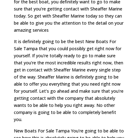
for the best boat, you definitely want to go to make
sure that you’re getting contact with Sheaffer Marine
today. So get with Sheaffer Marine today so they can
be able to give you the attention to the detail on your
amazing services
It is definitely going to be the best New Boats For
Sale Tampa that you could possibly get right now for
yourself. If you’re totally ready to go to make sure
that you’re the most incredible results right now, then
get in contact with Sheaffer Marine every single step
of the way. Sheaffer Marine is definitely going to be
able to offer you everything that you need right now
for yourself. Let’s go ahead and make sure that you’re
getting contact with the company that absolutely
wants to be able to help you right away. No other
company is going to be able to completely benefit
you.
New Boats For Sale Tampa You’re going to be able to
see how this is absolutely going to be able to help you