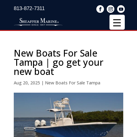
813-872-7311
New Boats For Sale
Tampa | go get your
new boat
Aug 20, 2025
|
New Boats For Sale Tampa