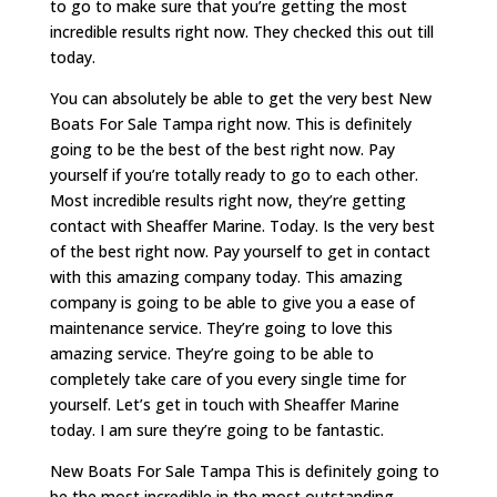
to go to make sure that you’re getting the most
incredible results right now. They checked this out till
today.
You can absolutely be able to get the very best New
Boats For Sale Tampa right now. This is definitely
going to be the best of the best right now. Pay
yourself if you’re totally ready to go to each other.
Most incredible results right now, they’re getting
contact with Sheaffer Marine. Today. Is the very best
of the best right now. Pay yourself to get in contact
with this amazing company today. This amazing
company is going to be able to give you a ease of
maintenance service. They’re going to love this
amazing service. They’re going to be able to
completely take care of you every single time for
yourself. Let’s get in touch with Sheaffer Marine
today. I am sure they’re going to be fantastic.
New Boats For Sale Tampa This is definitely going to
be the most incredible in the most outstanding