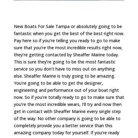
New Boats For Sale Tampa or absolutely going to be
fantastic when you get the best of the best right now.
Pay here so if you’re telling you ready to go to make
sure that you’re the most incredible results right now,
they’re getting contacted by Sheaffer Marine today.
This is sure they’re going to be the most fantastic
service so you don’t have to miss out on anything
else. Sheaffer Marine is truly going to be amazing.
You’re going to be able to get the designer,
engineering and performance out of your boat right
now. So if you’re totally ready to go to make sure that
you’re the most incredible wears, I’ll try and now then
get in contact with Sheaffer Marine every single step
of the way. No other company is going to be able to
completely provide you a better service than this
amazing company today for yourself. If you’re ready