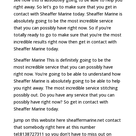
right away. So let’s go to make sure that you get in
contact with Sheaffer Marine today. Sheaffer Marine is
absolutely going to be the most incredible service
that you can possibly have right now. So if you’re
totally ready to go to make sure that you’re the most
incredible results right now then get in contact with
Sheaffer Marine today.
Sheaffer Marine This is definitely going to be the
most incredible service that you can possibly have
right now. You’re going to be able to understand how
Sheaffer Marine is absolutely going to be able to help
you right away. The most incredible service stitching
possibly out. Do you have any service that you can
possibly have right now? So get in contact with
Sheaffer Marine today.
Jump on this website here sheaffermarine.net contact
that somebody right here at this number
tel:8138727311 so you don’t have to miss out on