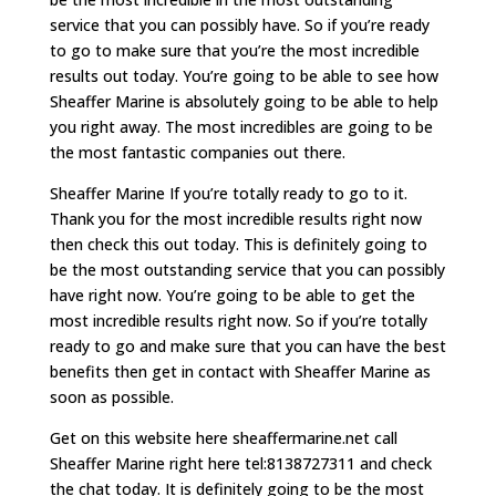
service that you can possibly have. So if you’re ready
to go to make sure that you’re the most incredible
results out today. You’re going to be able to see how
Sheaffer Marine is absolutely going to be able to help
you right away. The most incredibles are going to be
the most fantastic companies out there.
Sheaffer Marine If you’re totally ready to go to it.
Thank you for the most incredible results right now
then check this out today. This is definitely going to
be the most outstanding service that you can possibly
have right now. You’re going to be able to get the
most incredible results right now. So if you’re totally
ready to go and make sure that you can have the best
benefits then get in contact with Sheaffer Marine as
soon as possible.
Get on this website here sheaffermarine.net call
Sheaffer Marine right here tel:8138727311 and check
the chat today. It is definitely going to be the most