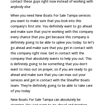
contact these guys right now instead of working with
anybody else
When you need New Boats For Sale Tampa services
you want to make sure that you look into this
company’s first site. You definitely want to go ahead
and make sure that you’re working with this company
every chance that you get because this company is
definitely going to be able to uplive you today. So let’s
go ahead and make sure that you get in contact with
this company right now. Get in contact with the
company that absolutely wants to help you out. This
is definitely going to be something that you don’t
want to miss out on prayer, so if you are ready to go
ahead and make sure that you can max out your
services and get in contact with the Sheaffer Boats
team. They’re definitely going to be able to take care
of you today
New Boats For Sale Tampa can absolutely be
stunning. You just want to go ahead and mention