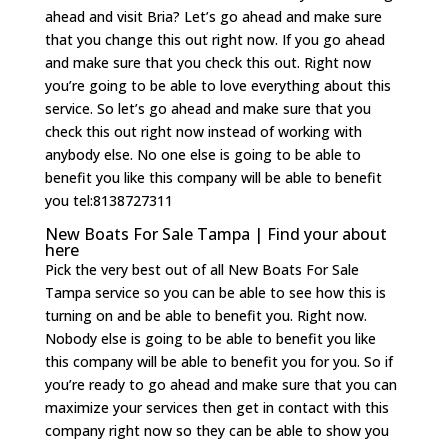
ahead and visit Bria? Let’s go ahead and make sure
that you change this out right now. If you go ahead
and make sure that you check this out. Right now
you’re going to be able to love everything about this
service. So let’s go ahead and make sure that you
check this out right now instead of working with
anybody else. No one else is going to be able to
benefit you like this company will be able to benefit
you tel:8138727311
New Boats For Sale Tampa | Find your about
here
Pick the very best out of all New Boats For Sale
Tampa service so you can be able to see how this is
turning on and be able to benefit you. Right now.
Nobody else is going to be able to benefit you like
this company will be able to benefit you for you. So if
you’re ready to go ahead and make sure that you can
maximize your services then get in contact with this
company right now so they can be able to show you