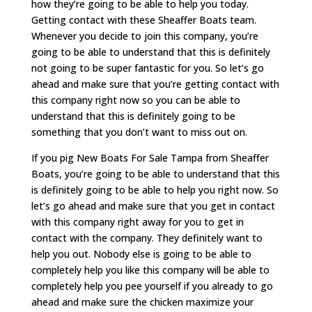
how they’re going to be able to help you today.
Getting contact with these Sheaffer Boats team.
Whenever you decide to join this company, you’re
going to be able to understand that this is definitely
not going to be super fantastic for you. So let’s go
ahead and make sure that you’re getting contact with
this company right now so you can be able to
understand that this is definitely going to be
something that you don’t want to miss out on.
If you pig New Boats For Sale Tampa from Sheaffer
Boats, you’re going to be able to understand that this
is definitely going to be able to help you right now. So
let’s go ahead and make sure that you get in contact
with this company right away for you to get in
contact with the company. They definitely want to
help you out. Nobody else is going to be able to
completely help you like this company will be able to
completely help you pee yourself if you already to go
ahead and make sure the chicken maximize your