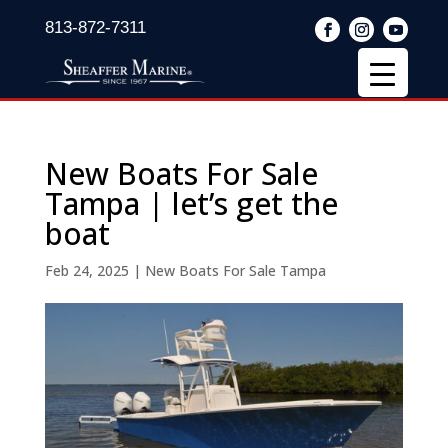
813-872-7311
New Boats For Sale
Tampa | let’s get the
boat
Feb 24, 2025
|
New Boats For Sale Tampa