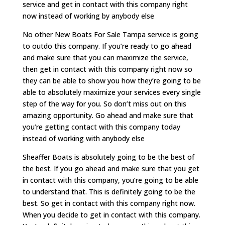
service and get in contact with this company right
now instead of working by anybody else
No other New Boats For Sale Tampa service is going
to outdo this company. If you’re ready to go ahead
and make sure that you can maximize the service,
then get in contact with this company right now so
they can be able to show you how they’re going to be
able to absolutely maximize your services every single
step of the way for you. So don’t miss out on this
amazing opportunity. Go ahead and make sure that
you’re getting contact with this company today
instead of working with anybody else
Sheaffer Boats is absolutely going to be the best of
the best. If you go ahead and make sure that you get
in contact with this company, you’re going to be able
to understand that. This is definitely going to be the
best. So get in contact with this company right now.
When you decide to get in contact with this company.