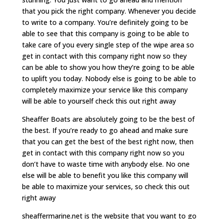
that you pick the right company. Whenever you decide
to write to a company. You’re definitely going to be
able to see that this company is going to be able to
take care of you every single step of the wipe area so
get in contact with this company right now so they
can be able to show you how they’re going to be able
to uplift you today. Nobody else is going to be able to
completely maximize your service like this company
will be able to yourself check this out right away
Sheaffer Boats are absolutely going to be the best of
the best. If you’re ready to go ahead and make sure
that you can get the best of the best right now, then
get in contact with this company right now so you
don’t have to waste time with anybody else. No one
else will be able to benefit you like this company will
be able to maximize your services, so check this out
right away
sheaffermarine.net is the website that you want to go