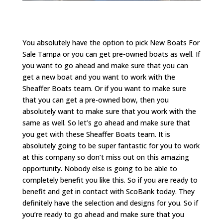
You absolutely have the option to pick New Boats For
Sale Tampa or you can get pre-owned boats as well. If
you want to go ahead and make sure that you can
get a new boat and you want to work with the
Sheaffer Boats team. Or if you want to make sure
that you can get a pre-owned bow, then you
absolutely want to make sure that you work with the
same as well. So let’s go ahead and make sure that
you get with these Sheaffer Boats team. It is
absolutely going to be super fantastic for you to work
at this company so don’t miss out on this amazing
opportunity. Nobody else is going to be able to
completely benefit you like this. So if you are ready to
benefit and get in contact with ScoBank today. They
definitely have the selection and designs for you. So if
you’re ready to go ahead and make sure that you