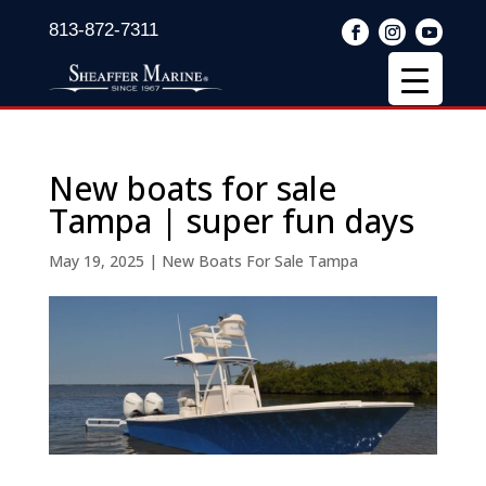
813-872-7311
New boats for sale
Tampa | super fun days
May 19, 2025
|
New Boats For Sale Tampa