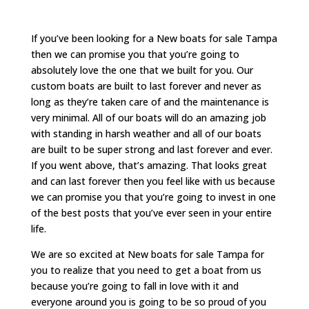
If you’ve been looking for a New boats for sale Tampa
then we can promise you that you’re going to
absolutely love the one that we built for you. Our
custom boats are built to last forever and never as
long as they’re taken care of and the maintenance is
very minimal. All of our boats will do an amazing job
with standing in harsh weather and all of our boats
are built to be super strong and last forever and ever.
If you went above, that’s amazing. That looks great
and can last forever then you feel like with us because
we can promise you that you’re going to invest in one
of the best posts that you’ve ever seen in your entire
life.
We are so excited at New boats for sale Tampa for
you to realize that you need to get a boat from us
because you’re going to fall in love with it and
everyone around you is going to be so proud of you