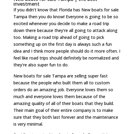
investment
If you didn’t know that Florida has New boats for sale
Tampa then you do know! Everyone is going to be so
excited whenever you decide to make a road trip
down there because they’re all going to attack along
too. Making a road trip ahead of going to pick
something up on the first day is always such a fun
idea and I think more people should do it more often. I
feel like road trips should definitely be normalized and
they’re also super fun to do.
New boats for sale Tampa are selling super fast
because the people who built them all to custom
orders do an amazing job. Everyone loves them so
much and everyone loves them because of the
amazing quality of all of their boats that they build.
Their main goal of their entire company is to make
sure that they both last forever and the maintenance
is very minimal.