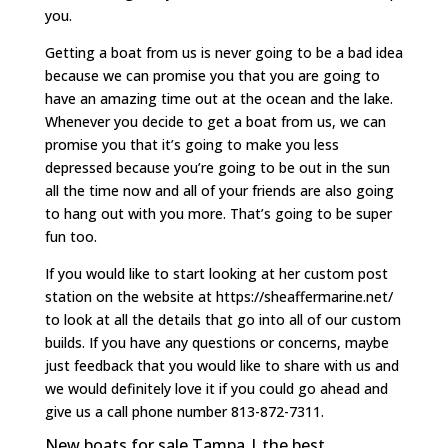
you.
Getting a boat from us is never going to be a bad idea
because we can promise you that you are going to
have an amazing time out at the ocean and the lake.
Whenever you decide to get a boat from us, we can
promise you that it’s going to make you less
depressed because you’re going to be out in the sun
all the time now and all of your friends are also going
to hang out with you more. That’s going to be super
fun too.
If you would like to start looking at her custom post
station on the website at https://sheaffermarine.net/
to look at all the details that go into all of our custom
builds. If you have any questions or concerns, maybe
just feedback that you would like to share with us and
we would definitely love it if you could go ahead and
give us a call phone number 813-872-7311.
New boats for sale Tampa | the best