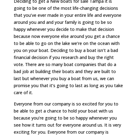
Deciding to get a New boats for sale Tampa it is
going to be one of the most life-changing decisions
that you’ve ever made in your entire life and everyone
around you and and your family is going to be so
happy whenever you decide to make that decision
because now everyone else around you get a chance
to be able to go on the lake we’re on the ocean with
you on your boat. Deciding to buy a boat isn’t a bad
financial decision if you research and buy the right
vote. There are so many boat companies that do a
bad job at building their boats and they are built to
last but whenever you buy a boat from us, we can
promise you that it’s going to last as long as you take
care of it.
Everyone from our company is so excited for you to
be able to get a chance to hold your boat with us
because you’re going to be so happy whenever you
see how it turns out for everyone around us. It is very
exciting for you. Everyone from our company is