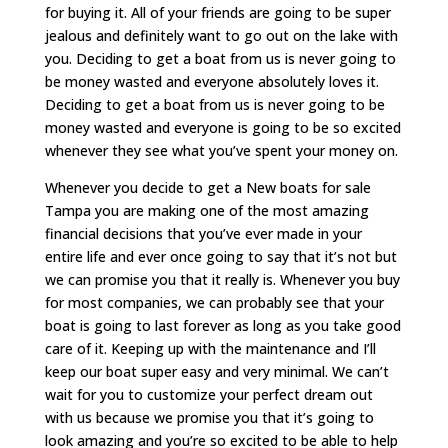
for buying it. All of your friends are going to be super
jealous and definitely want to go out on the lake with
you. Deciding to get a boat from us is never going to
be money wasted and everyone absolutely loves it.
Deciding to get a boat from us is never going to be
money wasted and everyone is going to be so excited
whenever they see what you’ve spent your money on.
Whenever you decide to get a New boats for sale
Tampa you are making one of the most amazing
financial decisions that you’ve ever made in your
entire life and ever once going to say that it’s not but
we can promise you that it really is. Whenever you buy
for most companies, we can probably see that your
boat is going to last forever as long as you take good
care of it. Keeping up with the maintenance and I’ll
keep our boat super easy and very minimal. We can’t
wait for you to customize your perfect dream out
with us because we promise you that it’s going to
look amazing and you’re so excited to be able to help