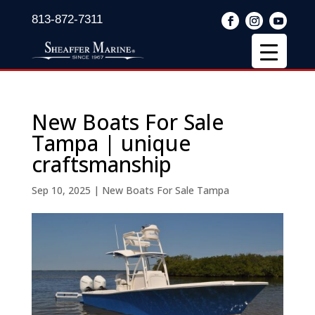
813-872-7311
New Boats For Sale
Tampa | unique
craftsmanship
Sep 10, 2025
|
New Boats For Sale Tampa