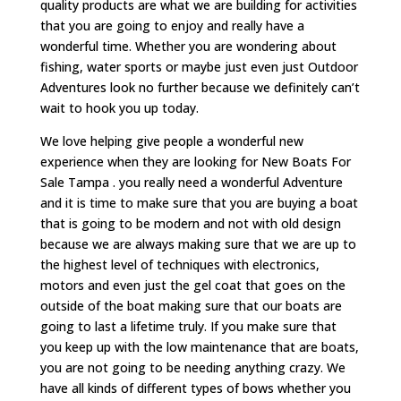
quality products are what we are building for activities
that you are going to enjoy and really have a
wonderful time. Whether you are wondering about
fishing, water sports or maybe just even just Outdoor
Adventures look no further because we definitely can’t
wait to hook you up today.
We love helping give people a wonderful new
experience when they are looking for New Boats For
Sale Tampa . you really need a wonderful Adventure
and it is time to make sure that you are buying a boat
that is going to be modern and not with old design
because we are always making sure that we are up to
the highest level of techniques with electronics,
motors and even just the gel coat that goes on the
outside of the boat making sure that our boats are
going to last a lifetime truly. If you make sure that
you keep up with the low maintenance that are boats,
you are not going to be needing anything crazy. We
have all kinds of different types of bows whether you