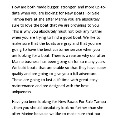
How are both made bigger, stronger, and more up-to-
date when you are looking for New Boats For Sale
Tampa here at she after Marine you are absolutely
sure to love the boat that we are providing to you.
This is why you absolutely must not look any further
when you are trying to find a good boat. We like to
make sure that the boats are gray and that you are
going to have the best customer service when you
are looking for a boat. There is a reason why our after
Marine business has been going on for so many years.
We build boats that are stable so that they have super
quality and are going to give you a full adventure.
These are going to last a lifetime with great easy
maintenance and are designed with the best
uniqueness.
Have you been looking for New Boats For Sale Tampa
, then you should absolutely look no further than she
after Marine because we like to make sure that our