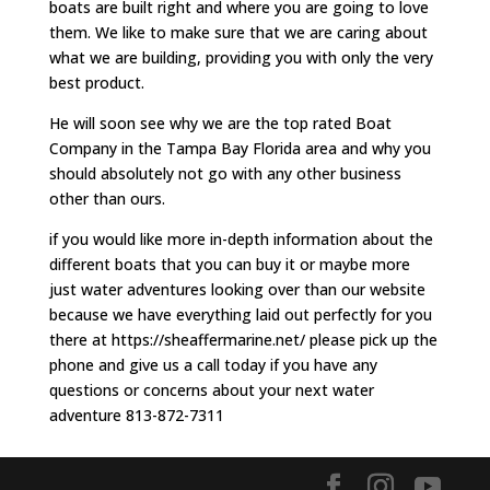
boats are built right and where you are going to love
them. We like to make sure that we are caring about
what we are building, providing you with only the very
best product.
He will soon see why we are the top rated Boat
Company in the Tampa Bay Florida area and why you
should absolutely not go with any other business
other than ours.
if you would like more in-depth information about the
different boats that you can buy it or maybe more
just water adventures looking over than our website
because we have everything laid out perfectly for you
there at https://sheaffermarine.net/ please pick up the
phone and give us a call today if you have any
questions or concerns about your next water
adventure 813-872-7311