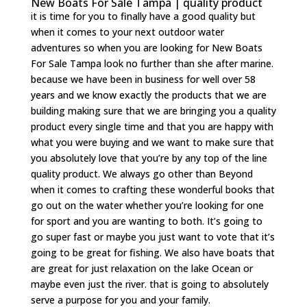
New Boats For Sale Tampa | quality product
it is time for you to finally have a good quality but
when it comes to your next outdoor water
adventures so when you are looking for New Boats
For Sale Tampa look no further than she after marine.
because we have been in business for well over 58
years and we know exactly the products that we are
building making sure that we are bringing you a quality
product every single time and that you are happy with
what you were buying and we want to make sure that
you absolutely love that you’re by any top of the line
quality product. We always go other than Beyond
when it comes to crafting these wonderful books that
go out on the water whether you’re looking for one
for sport and you are wanting to both. It’s going to
go super fast or maybe you just want to vote that it’s
going to be great for fishing. We also have boats that
are great for just relaxation on the lake Ocean or
maybe even just the river. that is going to absolutely
serve a purpose for you and your family.