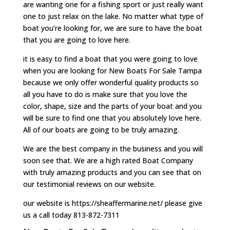
are wanting one for a fishing sport or just really want
one to just relax on the lake. No matter what type of
boat you’re looking for, we are sure to have the boat
that you are going to love here.
it is easy to find a boat that you were going to love
when you are looking for New Boats For Sale Tampa
because we only offer wonderful quality products so
all you have to do is make sure that you love the
color, shape, size and the parts of your boat and you
will be sure to find one that you absolutely love here.
All of our boats are going to be truly amazing.
We are the best company in the business and you will
soon see that. We are a high rated Boat Company
with truly amazing products and you can see that on
our testimonial reviews on our website.
our website is https://sheaffermarine.net/ please give
us a call today 813-872-7311