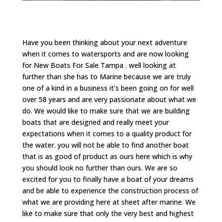
Have you been thinking about your next adventure
when it comes to watersports and are now looking
for New Boats For Sale Tampa . well looking at
further than she has to Marine because we are truly
one of a kind in a business it’s been going on for well
over 58 years and are very passionate about what we
do. We would like to make sure that we are building
boats that are designed and really meet your
expectations when it comes to a quality product for
the water. you will not be able to find another boat
that is as good of product as ours here which is why
you should look no further than ours. We are so
excited for you to finally have a boat of your dreams
and be able to experience the construction process of
what we are providing here at sheet after marine. We
like to make sure that only the very best and highest