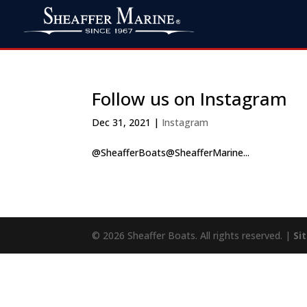
Follow us on Instagram
Dec 31, 2021
|
Instagram
@SheafferBoats@SheafferMarine...
© 2026 Sheaffer Boats. All rights reserved. |
Si