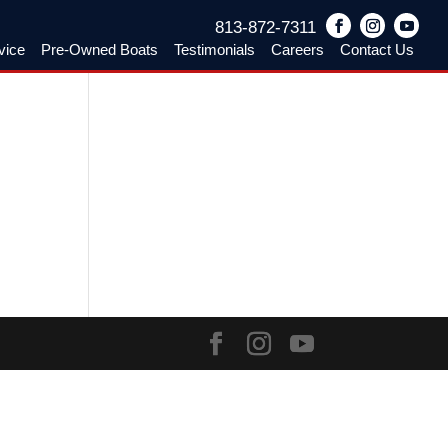
813-872-7311
vice
Pre-Owned Boats
Testimonials
Careers
Contact Us