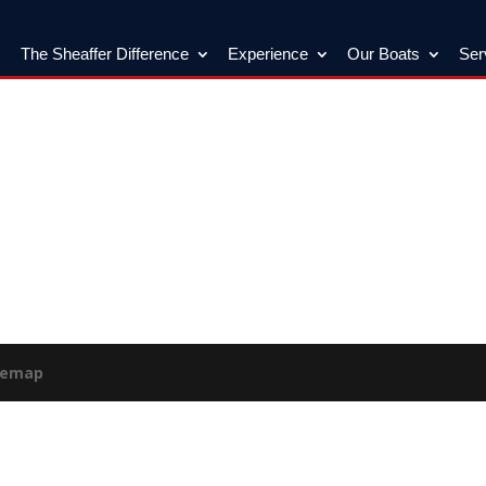
The Sheaffer Difference
Experience
Our Boats
Ser
temap